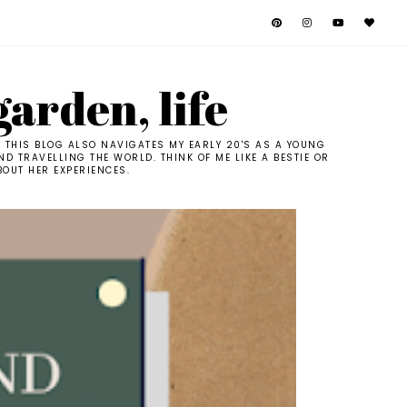
garden, life
. THIS BLOG ALSO NAVIGATES MY EARLY 20'S AS A YOUNG
D TRAVELLING THE WORLD. THINK OF ME LIKE A BESTIE OR
BOUT HER EXPERIENCES.