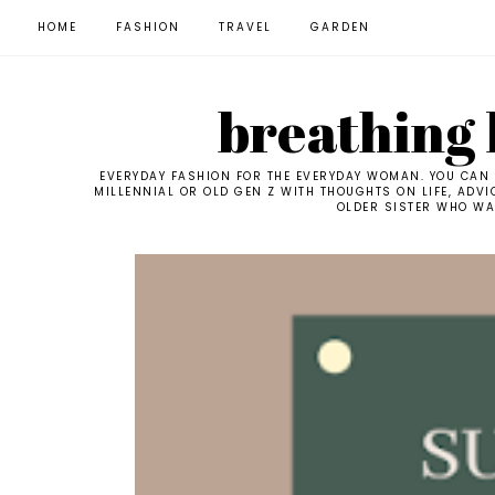
HOME
FASHION
TRAVEL
GARDEN
breathing l
EVERYDAY FASHION FOR THE EVERYDAY WOMAN. YOU CAN F
MILLENNIAL OR OLD GEN Z WITH THOUGHTS ON LIFE, ADVI
OLDER SISTER WHO WAN