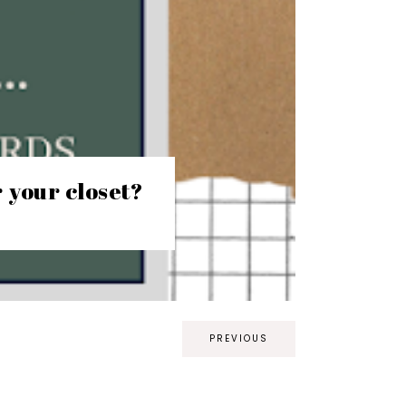
r your closet?
PREVIOUS