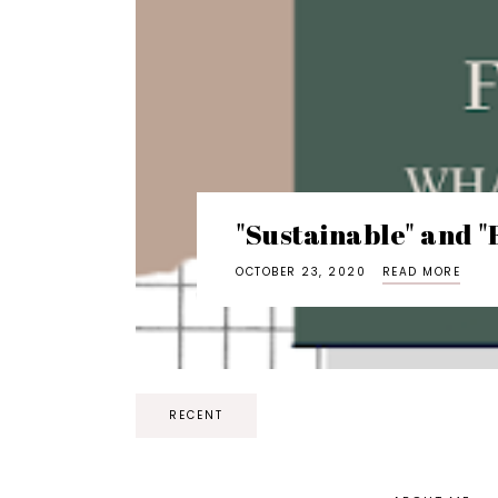
"Sustainable" and "
OCTOBER 23, 2020
READ MORE
RECENT