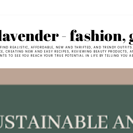
avender - fashion, 
IND REALISTIC, AFFORDABLE, NEW AND THRIFTED, AND TRENDY OUTFITS
CE, CREATING NEW AND EASY RECIPES, REVIEWING BEAUTY PRODUCTS, AN
TS TO SEE YOU REACH YOUR TRUE POTENTIAL IN LIFE BY TELLING YOU A