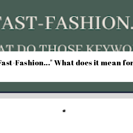
Fast-Fashion..." What does it mean fo