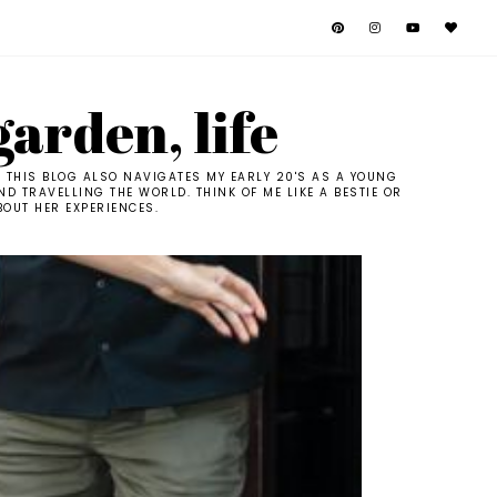
garden, life
. THIS BLOG ALSO NAVIGATES MY EARLY 20'S AS A YOUNG
D TRAVELLING THE WORLD. THINK OF ME LIKE A BESTIE OR
BOUT HER EXPERIENCES.