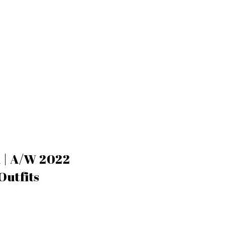
n | A/W 2022
Outfits