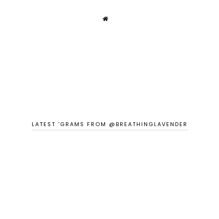
LATEST 'GRAMS FROM @BREATHINGLAVENDER