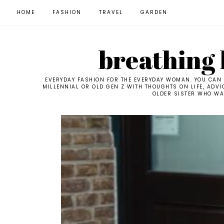
HOME
FASHION
TRAVEL
GARDEN
breathing l
EVERYDAY FASHION FOR THE EVERYDAY WOMAN. YOU CAN F
MILLENNIAL OR OLD GEN Z WITH THOUGHTS ON LIFE, ADVI
OLDER SISTER WHO WAN