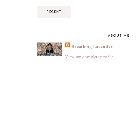
RECENT
ABOUT ME
Breathing Lavender
View my complete profile