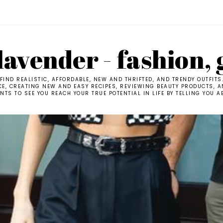
avender - fashion, 
IND REALISTIC, AFFORDABLE, NEW AND THRIFTED, AND TRENDY OUTFITS
CE, CREATING NEW AND EASY RECIPES, REVIEWING BEAUTY PRODUCTS, AN
TS TO SEE YOU REACH YOUR TRUE POTENTIAL IN LIFE BY TELLING YOU A