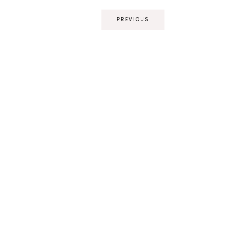
PREVIOUS