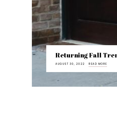
Returning Fall Tre
AUGUST 30, 2022
READ MORE