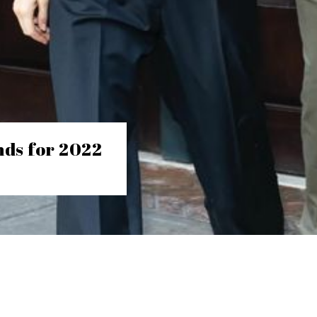
nds for 2022