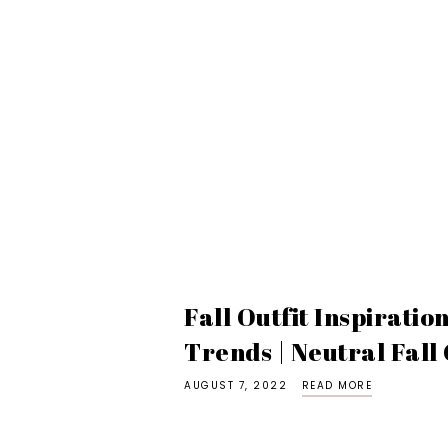
Fall Outfit Inspiratio
Trends | Neutral Fall 
AUGUST 7, 2022
READ MORE