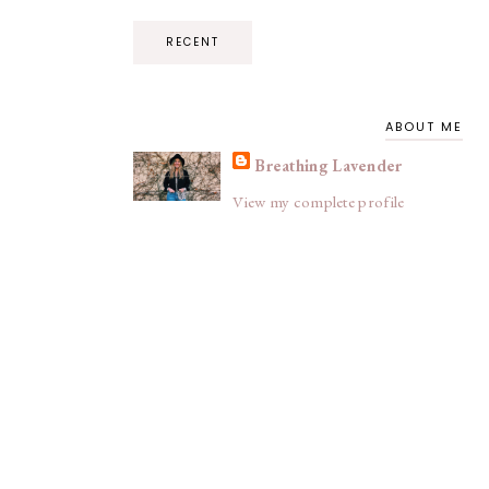
RECENT
ABOUT ME
Breathing Lavender
View my complete profile