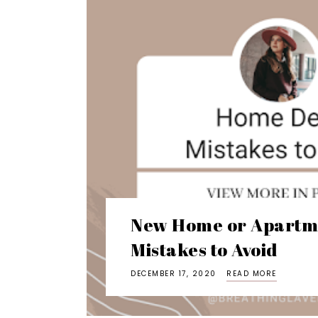
New Home or Apartm
Mistakes to Avoid
DECEMBER 17, 2020
READ MORE