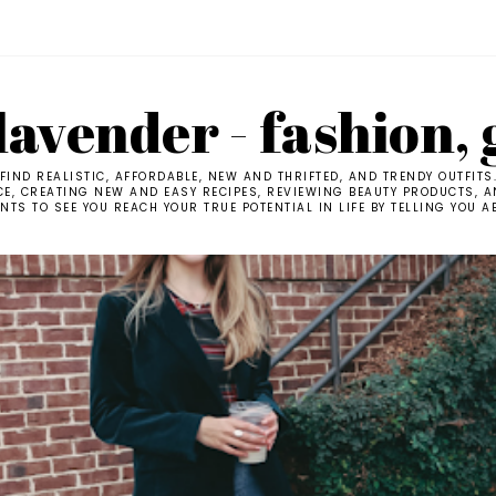
avender - fashion, 
IND REALISTIC, AFFORDABLE, NEW AND THRIFTED, AND TRENDY OUTFITS
CE, CREATING NEW AND EASY RECIPES, REVIEWING BEAUTY PRODUCTS, AN
TS TO SEE YOU REACH YOUR TRUE POTENTIAL IN LIFE BY TELLING YOU A