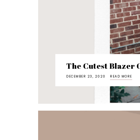
The Cutest Blazer O
DECEMBER 23, 2020
READ MORE