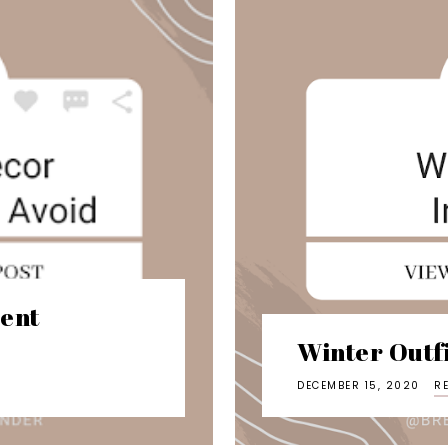
ent
Winter Outfi
DECEMBER 15, 2020
R