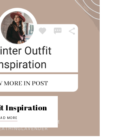
t Inspiration
EAD MORE