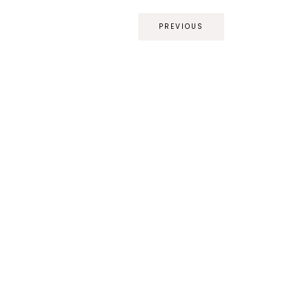
PREVIOUS