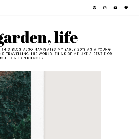
garden, life
. THIS BLOG ALSO NAVIGATES MY EARLY 20'S AS A YOUNG
D TRAVELLING THE WORLD. THINK OF ME LIKE A BESTIE OR
BOUT HER EXPERIENCES.