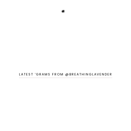
LATEST 'GRAMS FROM @BREATHINGLAVENDER