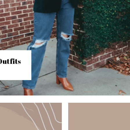
utfits