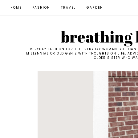
HOME
FASHION
TRAVEL
GARDEN
breathing l
EVERYDAY FASHION FOR THE EVERYDAY WOMAN. YOU CAN F
MILLENNIAL OR OLD GEN Z WITH THOUGHTS ON LIFE, ADVI
OLDER SISTER WHO WAN