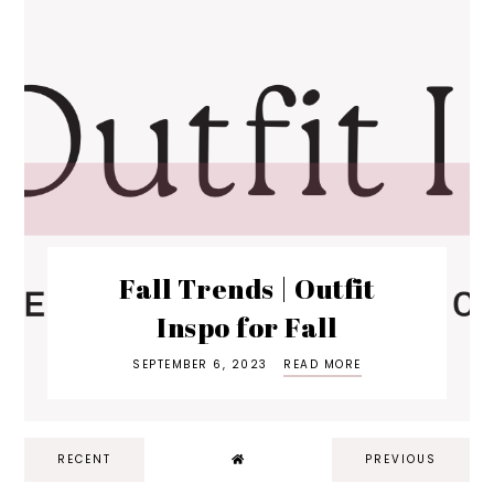
Fall Trends | Outfit
Inspo for Fall
SEPTEMBER 6, 2023
READ MORE
RECENT
PREVIOUS