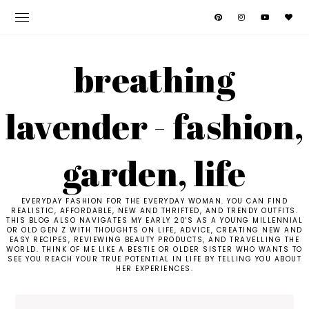
breathing
lavender - fashion,
garden, life
EVERYDAY FASHION FOR THE EVERYDAY WOMAN. YOU CAN FIND
REALISTIC, AFFORDABLE, NEW AND THRIFTED, AND TRENDY OUTFITS.
THIS BLOG ALSO NAVIGATES MY EARLY 20'S AS A YOUNG MILLENNIAL
OR OLD GEN Z WITH THOUGHTS ON LIFE, ADVICE, CREATING NEW AND
EASY RECIPES, REVIEWING BEAUTY PRODUCTS, AND TRAVELLING THE
WORLD. THINK OF ME LIKE A BESTIE OR OLDER SISTER WHO WANTS TO
SEE YOU REACH YOUR TRUE POTENTIAL IN LIFE BY TELLING YOU ABOUT
HER EXPERIENCES.