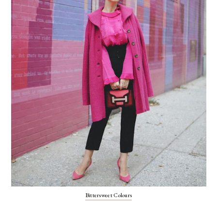
Bittersweet Colours