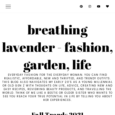
breathing
lavender - fashion,
garden, life
EVERYDAY FASHION FOR THE EVERYDAY WOMAN. YOU CAN FIND
REALISTIC, AFFORDABLE, NEW AND THRIFTED, AND TRENDY OUTFITS.
THIS BLOG ALSO NAVIGATES MY EARLY 20'S AS A YOUNG MILLENNIAL
OR OLD GEN Z WITH THOUGHTS ON LIFE, ADVICE, CREATING NEW AND
EASY RECIPES, REVIEWING BEAUTY PRODUCTS, AND TRAVELLING THE
WORLD. THINK OF ME LIKE A BESTIE OR OLDER SISTER WHO WANTS TO
SEE YOU REACH YOUR TRUE POTENTIAL IN LIFE BY TELLING YOU ABOUT
HER EXPERIENCES.
Fall Trends 2021