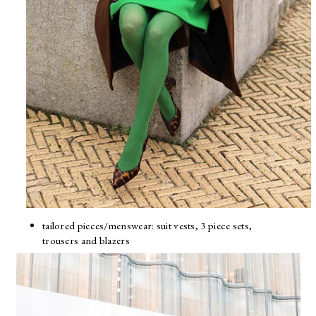
tailored pieces/menswear: suit vests, 3 piece sets,
trousers and blazers