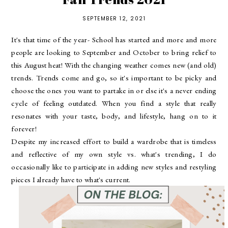
SEPTEMBER 12, 2021
It's that time of the year- School has started and more and more
people are looking to September and October to bring relief to
this August heat! With the changing weather comes new (and old)
trends. Trends come and go, so it's important to be picky and
choose the ones you want to partake in or else it's a never ending
cycle of feeling outdated. When you find a style that really
resonates with your taste, body, and lifestyle, hang on to it
forever!
Despite my increased effort to build a wardrobe that is timeless
and reflective of my own style vs. what's trending, I do
occasionally like to participate in adding new styles and restyling
pieces I already have to what's current.