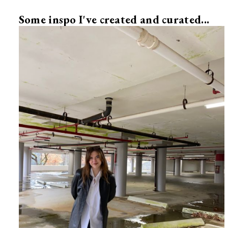
Some inspo I've created and curated...