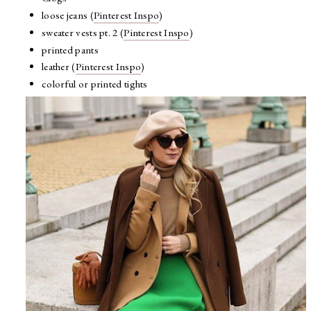
loose jeans (
Pinterest Inspo
)
sweater vests pt. 2 (
Pinterest Inspo
)
printed pants
leather (
Pinterest Inspo
)
colorful or printed tights