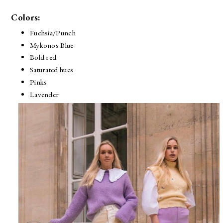
Colors:
Fuchsia/Punch
Mykonos Blue
Bold red
Saturated hues
Pinks
Lavender