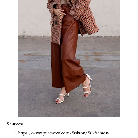
Sources:
https://www.purewow.com/fashion/fall-fashion-