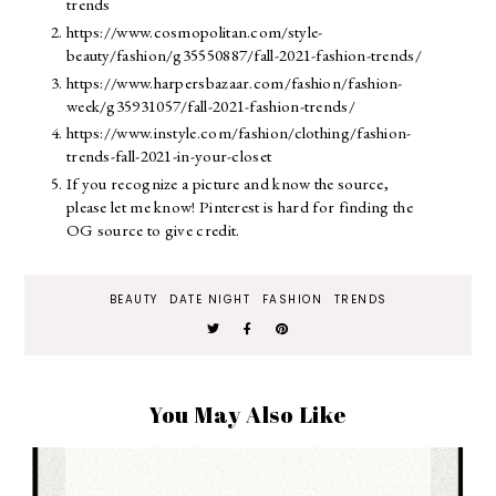
trends
https://www.cosmopolitan.com/style-
beauty/fashion/g35550887/fall-2021-fashion-trends/
https://www.harpersbazaar.com/fashion/fashion-
week/g35931057/fall-2021-fashion-trends/
https://www.instyle.com/fashion/clothing/fashion-
trends-fall-2021-in-your-closet
If you recognize a picture and know the source,
please let me know! Pinterest is hard for finding the
OG source to give credit.
BEAUTY
DATE NIGHT
FASHION
TRENDS
You May Also Like