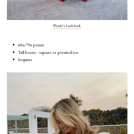
Wendy's Look book
60s/70s prints
Tall boots - square or pointed toe
Sequins