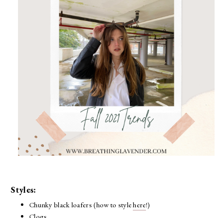
Styles:
Chunky black loafers (how to style
here
!)
Clogs