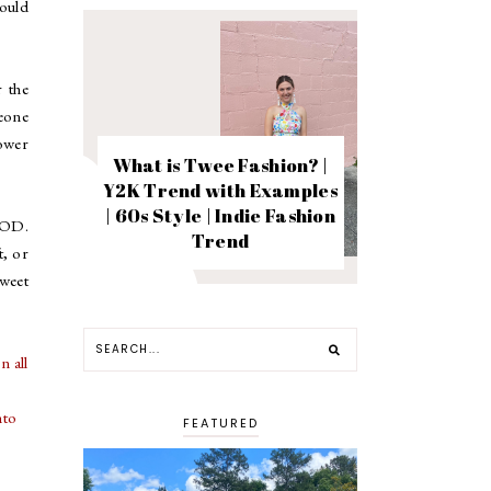
ould
r the
meone
ower
What is Twee Fashion? |
Y2K Trend with Examples
| 60s Style | Indie Fashion
OOOD.
Trend
t, or
sweet
n all
nto
FEATURED