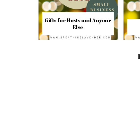
Gifts for Hosts and Anyone
Else