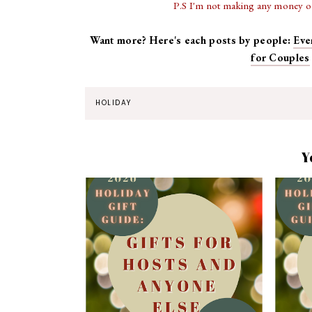
P.S I'm not making any money off
Want more? Here's each posts by people:
Eve
for Couples
HOLIDAY
Y