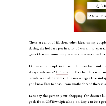
There are a lot of fabulous other ideas on my couple
during the holidays put in a lot of work in prepara
great ideas for someone you may know super well or h
I know some people in the world do not like drinking, 
always welcomed!
InBooze
on Etsy has the cutest m
tequila to go along with it! The mix is sugar free and 
you know likes to host. From another brand there is a
Let's say the person your shopping for doesn't lik
pack
from OldTownSpiceShop on Etsy can be a great a