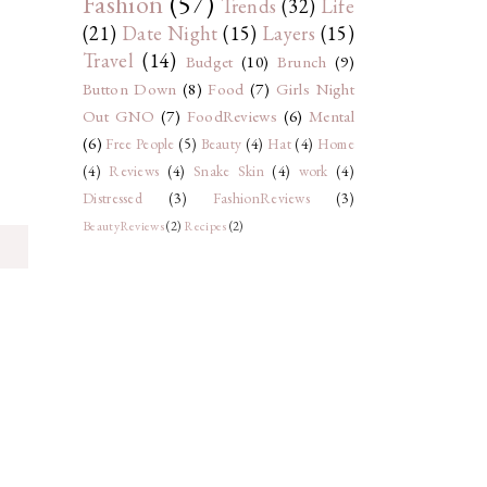
Fashion
(57)
Trends
(32)
Life
(21)
Date Night
(15)
Layers
(15)
Travel
(14)
Budget
(10)
Brunch
(9)
Button Down
(8)
Food
(7)
Girls Night
Out GNO
(7)
FoodReviews
(6)
Mental
(6)
Free People
(5)
Beauty
(4)
Hat
(4)
Home
(4)
Reviews
(4)
Snake Skin
(4)
work
(4)
Distressed
(3)
FashionReviews
(3)
BeautyReviews
(2)
Recipes
(2)