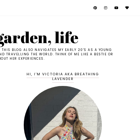
garden, life
. THIS BLOG ALSO NAVIGATES MY EARLY 20'S AS A YOUNG
D TRAVELLING THE WORLD. THINK OF ME LIKE A BESTIE OR
BOUT HER EXPERIENCES.
HI, I'M VICTORIA AKA BREATHING
LAVENDER