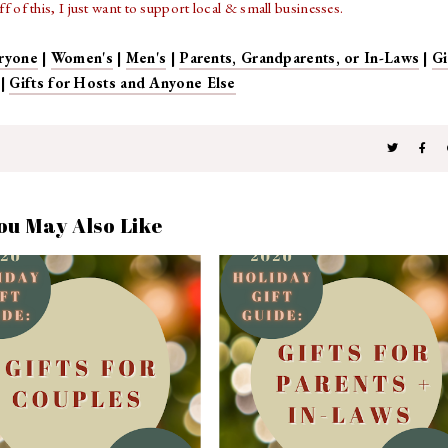
 of this, I just want to support local & small businesses.
ryone
|
Women's
|
Men's
|
Parents, Grandparents, or In-Laws
|
Gi
|
Gifts for Hosts and Anyone Else
ou May Also Like