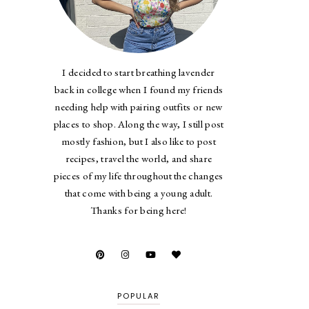
I decided to start breathing lavender
back in college when I found my friends
needing help with pairing outfits or new
places to shop. Along the way, I still post
mostly fashion, but I also like to post
recipes, travel the world, and share
pieces of my life throughout the changes
that come with being a young adult.
Thanks for being here!
POPULAR