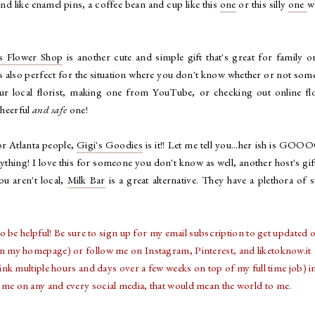
 and like enamel pins, a coffee bean and cup like this
one
or this silly
one
w
's Flower Shop
is another cute and simple gift that's great for family o
t's also perfect for the situation where you don't know whether or not so
our local florist, making one from YouTube, or checking out online fl
cheerful
and safe
one!
For Atlanta people,
Gigi's Goodies
is it!! Let me tell you...her ish is GO
ything! I love this for someone you don't know as well, another host's gif
you aren't local,
Milk Bar
is a great alternative. They have a plethora of 
o be helpful! Be sure to sign up for my email subscription to get updated o
on my homepage) or follow me on Instagram, Pinterest, and liketoknow.it
k multiple hours and days over a few weeks on top of my full time job) i
tag me on any and every social media, that would mean the world to me.