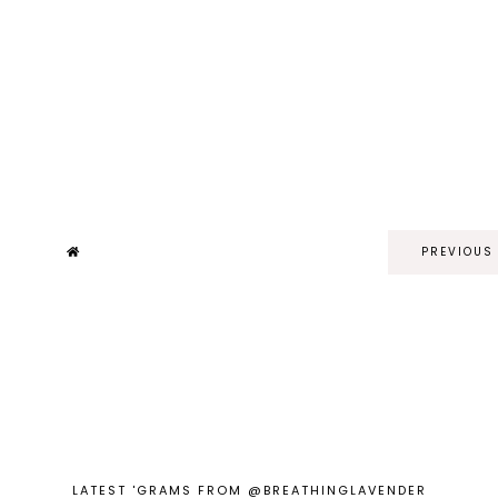
PREVIOUS
LATEST 'GRAMS FROM @BREATHINGLAVENDER