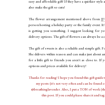
easy and affordable gift! If they have a quirkier style
also make the gift so cute!
The flower arrangement mentioned above from
JJ
person hosting a holiday party or the family event. I
is getting you something. I suggest looking for y
delivery options. The gift of flowers can always be a 
The gift of sweets is also a reliable and simple gift. 
She delivers within reason and can make just about an
for a little gift to friends you aren't as close to. If 
options and prices available for delivery!
Thanks for reading! I hope you found this gift guide t
my posts (it's not very often and can be found 
@breathinglavender. Also, I put a TON of work (thin
this post. If you could please share it and 