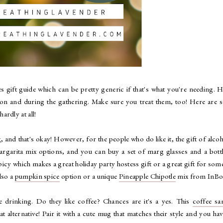
s gift guide which can be pretty generic if that's what you're needing. 
tion and during the gathering. Make sure you treat them, too! Here are
ardly at all!
and that's okay! However, for the people who do like it, the gift of alcoh
argarita mix options, and you can buy a set of marg glasses and a bott
spicy which makes a great holiday party hostess gift or a great gift for so
lso a
pumpkin spice
option or a unique
Pineapple Chipotle
mix from InBo
e drinking. Do they like coffee? Chances are it's a yes. This
coffee sa
lternative! Pair it with a cute mug that matches their style and you ha