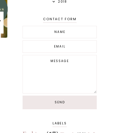
2018
,
CONTACT FORM
LABELS