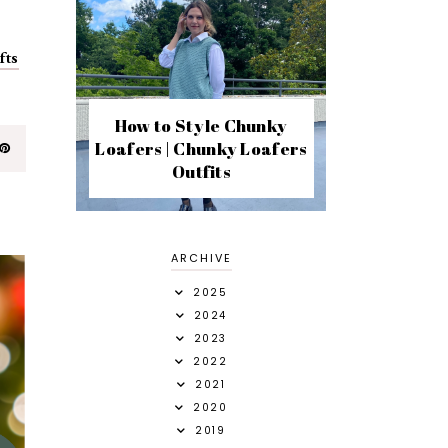
fts
How to Style Chunky
Loafers | Chunky Loafers
Outfits
ARCHIVE
2025
2024
2023
2022
2021
2020
2019