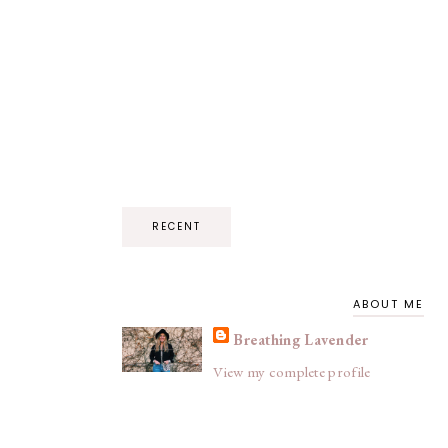
RECENT
ABOUT ME
Breathing Lavender
View my complete profile