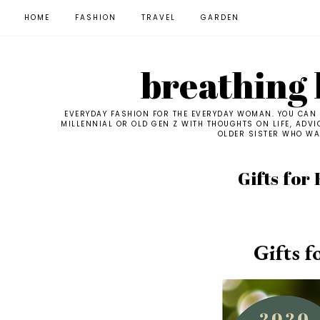
HOME
FASHION
TRAVEL
GARDEN
breathing l
EVERYDAY FASHION FOR THE EVERYDAY WOMAN. YOU CAN F
MILLENNIAL OR OLD GEN Z WITH THOUGHTS ON LIFE, ADVI
OLDER SISTER WHO WAN
Gifts for
Gifts f