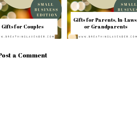
Gifts for Parents, In-Laws
Gifts for Couples
or Grandparents
Post a Comment