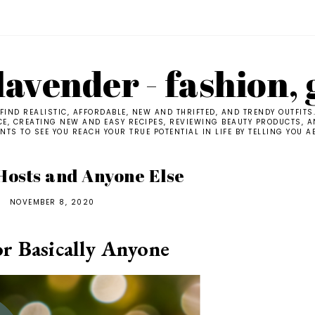
avender - fashion, 
IND REALISTIC, AFFORDABLE, NEW AND THRIFTED, AND TRENDY OUTFITS
CE, CREATING NEW AND EASY RECIPES, REVIEWING BEAUTY PRODUCTS, AN
TS TO SEE YOU REACH YOUR TRUE POTENTIAL IN LIFE BY TELLING YOU A
 Hosts and Anyone Else
NOVEMBER 8, 2020
or Basically Anyone