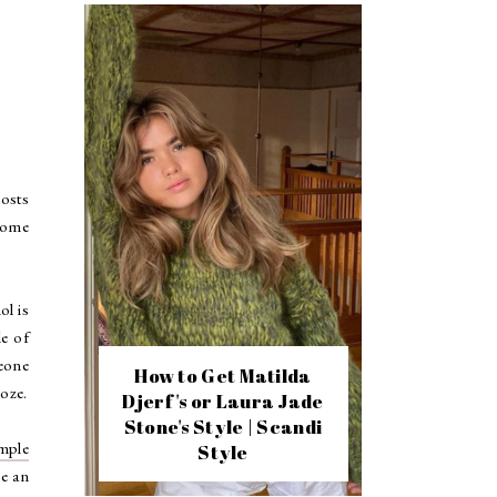
Hosts
 some
ol is
le of
meone
How to Get Matilda
oze.
Djerf's or Laura Jade
Stone's Style | Scandi
mple
Style
ve an